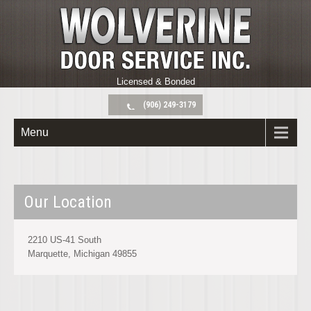
Licensed & Bonded
(906) 249-3179
Menu
Our Location
2210 US-41 South
Marquette, Michigan 49855