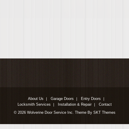
About Us
Garage Doors
Entry Doors
Locksmith Services
Installation & Repair
Contact
© 2026 Wolverine Door Service Inc. Theme By SKT Themes